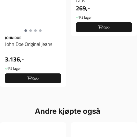
caps
269,-
På lager
Kjøp
JOHN DOE
John Doe Original jeans
3.136,-
På lager
Kjøp
Andre kjøpte også