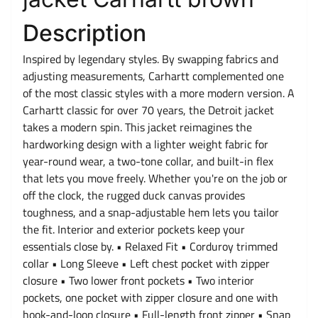
Description
Inspired by legendary styles. By swapping fabrics and
adjusting measurements, Carhartt complemented one
of the most classic styles with a more modern version. A
Carhartt classic for over 70 years, the Detroit jacket
takes a modern spin. This jacket reimagines the
hardworking design with a lighter weight fabric for
year-round wear, a two-tone collar, and built-in flex
that lets you move freely. Whether you're on the job or
off the clock, the rugged duck canvas provides
toughness, and a snap-adjustable hem lets you tailor
the fit. Interior and exterior pockets keep your
essentials close by. • Relaxed Fit • Corduroy trimmed
collar • Long Sleeve • Left chest pocket with zipper
closure • Two lower front pockets • Two interior
pockets, one pocket with zipper closure and one with
hook-and-loop closure • Full-length front zipper • Snap