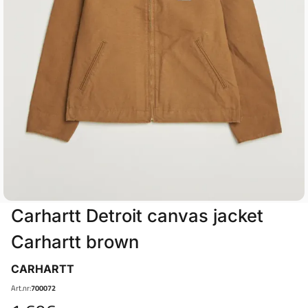
Carhartt Detroit canvas jacket
Carhartt brown
CARHARTT
Art.nr:
700072