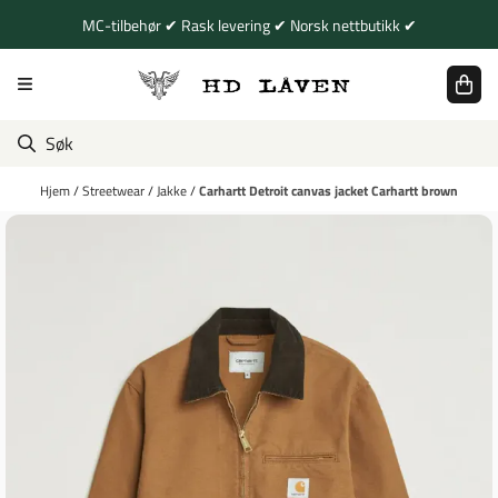
Hopp til innhold
MC-tilbehør ✔ Rask levering ✔ Norsk nettbutikk ✔
Hjem
/
Streetwear
/
Jakke
/
Carhartt Detroit canvas jacket Carhartt brown