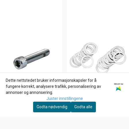
Dette nettstedet bruker informasjonskapsler for å
Drevet av
fungere korrekt, analysere trafikk, personalisering av
annonser og annonsering.
Juster innstillingene
Godta nødvendig
Godta alle