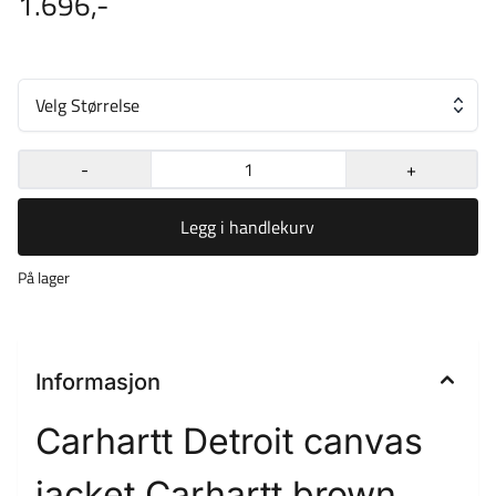
1.696,-
Velg Størrelse
-
+
Legg i handlekurv
På lager
Informasjon
Carhartt Detroit canvas
jacket Carhartt brown