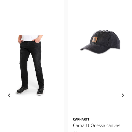
CARHARTT
Carhartt Odessa canvas