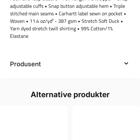
adjustable cuffs • Snap button adjustable hem • Triple
stitched main seams • Carhartt label sewn on pocket •
Woven • 11.4 oz/yd² - 387 gsm • Stretch Soft Duck •
Yarn dyed stretch twill shirting • 99% Cotton/1%
Elastane
Produsent
Alternative produkter