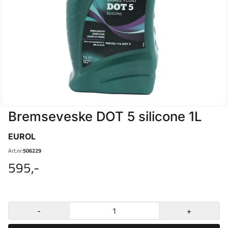
Bremseveske DOT 5 silicone 1L
EUROL
Art.nr:
506229
595,-
-
+