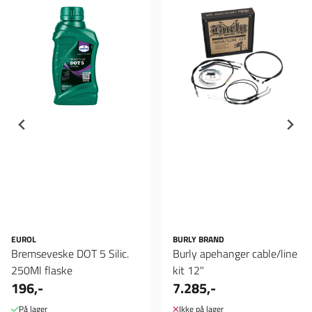
EUROL
BURLY BRAND
Bremseveske DOT 5 Silic.
Burly apehanger cable/line
250Ml flaske
kit 12"
196,-
7.285,-
På lager
Ikke på lager