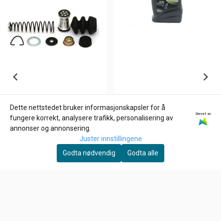
Dette nettstedet bruker informasjonskapsler for å
Drevet av
EUROL
fungere korrekt, analysere trafikk, personalisering av
Eurol Gaffelolje SAE 15
annonser og annonsering.
Juster innstillingene
174,-
Godta nødvendig
Godta alle
På lager
Kjøp
MCS
Rear master cylinder