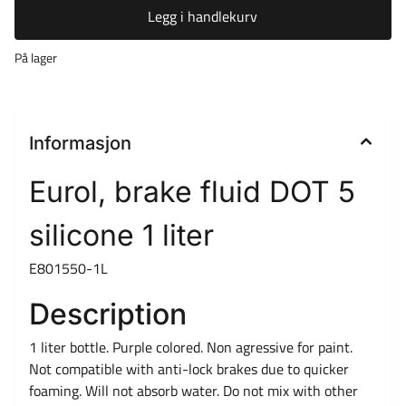
Legg i handlekurv
På lager
Informasjon
Eurol, brake fluid DOT 5
silicone 1 liter
E801550-1L
Description
1 liter bottle. Purple colored. Non agressive for paint.
Not compatible with anti-lock brakes due to quicker
foaming. Will not absorb water. Do not mix with other