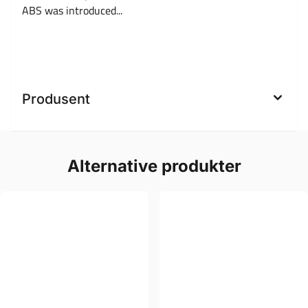
ABS was introduced...
Produsent
Alternative produkter