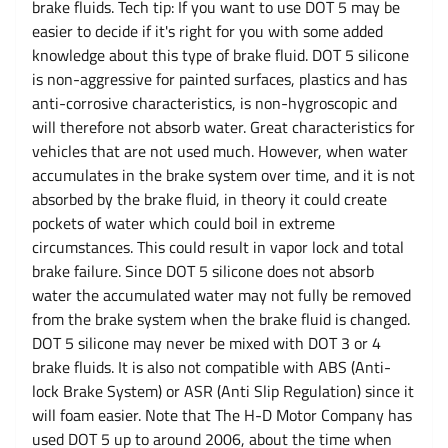
brake fluids. Tech tip: If you want to use DOT 5 may be
easier to decide if it's right for you with some added
knowledge about this type of brake fluid. DOT 5 silicone
is non-aggressive for painted surfaces, plastics and has
anti-corrosive characteristics, is non-hygroscopic and
will therefore not absorb water. Great characteristics for
vehicles that are not used much. However, when water
accumulates in the brake system over time, and it is not
absorbed by the brake fluid, in theory it could create
pockets of water which could boil in extreme
circumstances. This could result in vapor lock and total
brake failure. Since DOT 5 silicone does not absorb
water the accumulated water may not fully be removed
from the brake system when the brake fluid is changed.
DOT 5 silicone may never be mixed with DOT 3 or 4
brake fluids. It is also not compatible with ABS (Anti-
lock Brake System) or ASR (Anti Slip Regulation) since it
will foam easier. Note that The H-D Motor Company has
used DOT 5 up to around 2006, about the time when