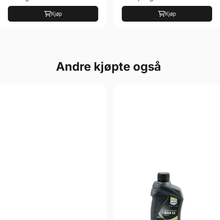
Kjøp
Kjøp
Andre kjøpte også