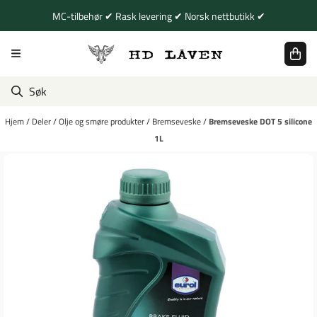
Hopp til innhold
MC-tilbehør ✔ Rask levering ✔ Norsk nettbutikk ✔
Hjem
/
Deler
/
Olje og smøre produkter
/
Bremseveske
/
Bremseveske DOT 5 silicone
1L